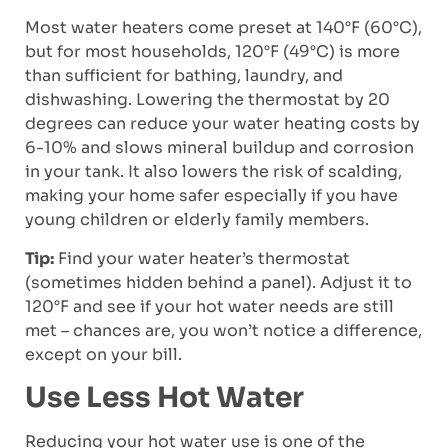
Most water heaters come preset at 140°F (60°C),
but for most households, 120°F (49°C) is more
than sufficient for bathing, laundry, and
dishwashing. Lowering the thermostat by 20
degrees can reduce your water heating costs by
6-10% and slows mineral buildup and corrosion
in your tank. It also lowers the risk of scalding,
making your home safer especially if you have
young children or elderly family members.
Tip:
Find your water heater’s thermostat
(sometimes hidden behind a panel). Adjust it to
120°F and see if your hot water needs are still
met – chances are, you won’t notice a difference,
except on your bill.
Use Less Hot Water
Reducing your hot water use is one of the