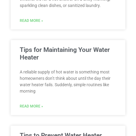
sparkling clean dishes, or sanitized laundry.
READ MORE »
Tips for Maintaining Your Water
Heater
A reliable supply of hot water is something most
homeowners don’t think about until the day their
water heater fails. Suddenly, simple routines like
morning
READ MORE »
Tips to Prevent Water Heater