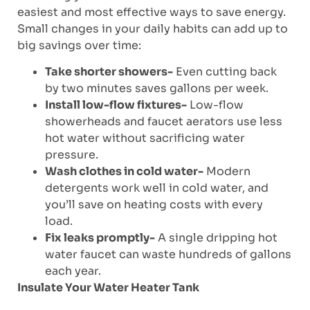
easiest and most effective ways to save energy.
Small changes in your daily habits can add up to
big savings over time:
Take shorter showers-
Even cutting back
by two minutes saves gallons per week.
Install low-flow fixtures-
Low-flow
showerheads and faucet aerators use less
hot water without sacrificing water
pressure.
Wash clothes in cold water-
Modern
detergents work well in cold water, and
you’ll save on heating costs with every
load.
Fix leaks promptly-
A single dripping hot
water faucet can waste hundreds of gallons
each year.
Insulate Your Water Heater Tank