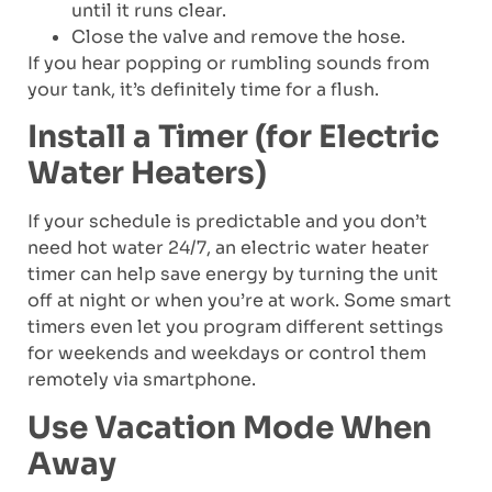
until it runs clear.
Close the valve and remove the hose.
If you hear popping or rumbling sounds from
your tank, it’s definitely time for a flush.
Install a Timer (for Electric
Water Heaters)
If your schedule is predictable and you don’t
need hot water 24/7, an electric water heater
timer can help save energy by turning the unit
off at night or when you’re at work. Some smart
timers even let you program different settings
for weekends and weekdays or control them
remotely via smartphone.
Use Vacation Mode When
Away