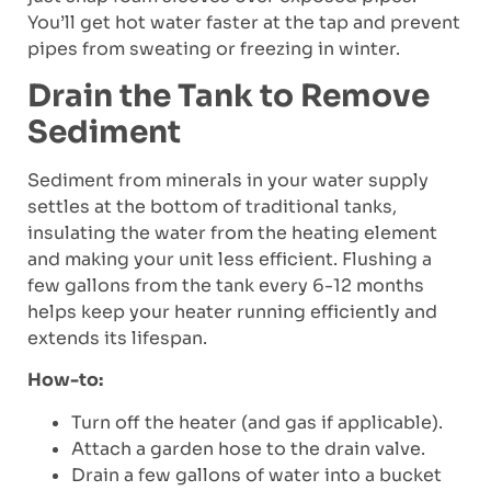
You’ll get hot water faster at the tap and prevent
pipes from sweating or freezing in winter.
Drain the Tank to Remove
Sediment
Sediment from minerals in your water supply
settles at the bottom of traditional tanks,
insulating the water from the heating element
and making your unit less efficient. Flushing a
few gallons from the tank every 6-12 months
helps keep your heater running efficiently and
extends its lifespan.
How-to:
Turn off the heater (and gas if applicable).
Attach a garden hose to the drain valve.
Drain a few gallons of water into a bucket