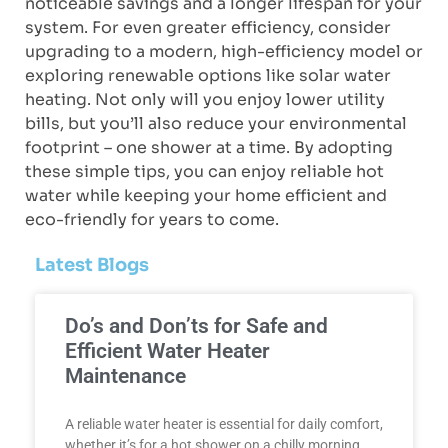
noticeable savings and a longer lifespan for your
system. For even greater efficiency, consider
upgrading to a modern, high-efficiency model or
exploring renewable options like solar water
heating. Not only will you enjoy lower utility
bills, but you’ll also reduce your environmental
footprint – one shower at a time. By adopting
these simple tips, you can enjoy reliable hot
water while keeping your home efficient and
eco-friendly for years to come.
Latest Blogs
Do’s and Don’ts for Safe and
Efficient Water Heater
Maintenance
A reliable water heater is essential for daily comfort,
whether it’s for a hot shower on a chilly morning,