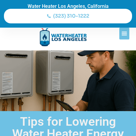
Water Heater Los Angeles, California
(323) 310-1222
Tips for Lowering
Water Heater Energy