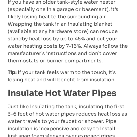
If you have an older tank-style water heater
(especially one in a garage or basement), it’s
likely losing heat to the surrounding air.
Wrapping the tank in an insulating blanket
(available at any hardware store) can reduce
standby heat loss by up to 45% and cut your
water heating costs by 7-16%. Always follow the
manufacturer’s instructions and don’t cover
thermostats or burner compartments.
Tip:
If your tank feels warm to the touch, it’s
losing heat and will benefit from insulation.
Insulate Hot Water Pipes
Just like insulating the tank, insulating the first
3-6 feet of hot water pipes reduces heat loss as
water travels to your faucet or shower. Pipe
insulation is inexpensive and easy to install –
just snap foam sleeves over exposed pipes.