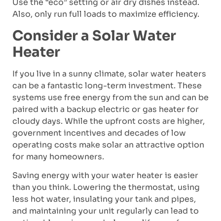
Use the “eco” setting or air dry dishes instead.
Also, only run full loads to maximize efficiency.
Consider a Solar Water
Heater
If you live in a sunny climate, solar water heaters
can be a fantastic long-term investment. These
systems use free energy from the sun and can be
paired with a backup electric or gas heater for
cloudy days. While the upfront costs are higher,
government incentives and decades of low
operating costs make solar an attractive option
for many homeowners.
Saving energy with your water heater is easier
than you think. Lowering the thermostat, using
less hot water, insulating your tank and pipes,
and maintaining your unit regularly can lead to