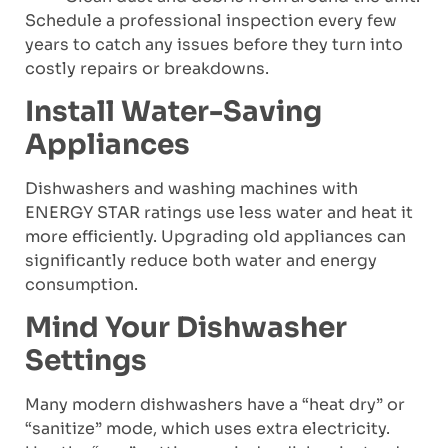
Schedule a professional inspection every few
years to catch any issues before they turn into
costly repairs or breakdowns.
Install Water-Saving
Appliances
Dishwashers and washing machines with
ENERGY STAR ratings use less water and heat it
more efficiently. Upgrading old appliances can
significantly reduce both water and energy
consumption.
Mind Your Dishwasher
Settings
Many modern dishwashers have a “heat dry” or
“sanitize” mode, which uses extra electricity.