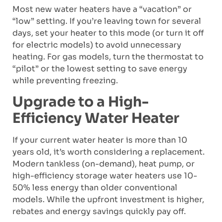
Most new water heaters have a “vacation” or
“low” setting. If you’re leaving town for several
days, set your heater to this mode (or turn it off
for electric models) to avoid unnecessary
heating. For gas models, turn the thermostat to
“pilot” or the lowest setting to save energy
while preventing freezing.
Upgrade to a High-
Efficiency Water Heater
If your current water heater is more than 10
years old, it’s worth considering a replacement.
Modern tankless (on-demand), heat pump, or
high-efficiency storage water heaters use 10-
50% less energy than older conventional
models. While the upfront investment is higher,
rebates and energy savings quickly pay off.