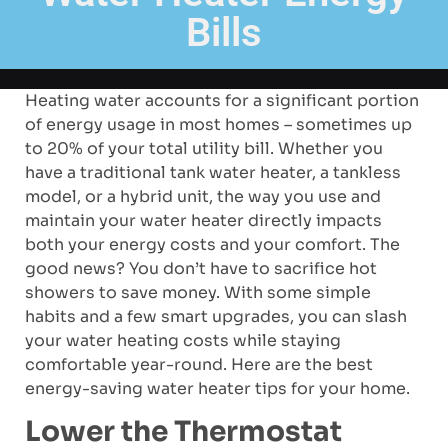
Bills
Heating water accounts for a significant portion
of energy usage in most homes – sometimes up
to 20% of your total utility bill. Whether you
have a traditional tank water heater, a tankless
model, or a hybrid unit, the way you use and
maintain your water heater directly impacts
both your energy costs and your comfort. The
good news? You don’t have to sacrifice hot
showers to save money. With some simple
habits and a few smart upgrades, you can slash
your water heating costs while staying
comfortable year-round. Here are the best
energy-saving water heater tips for your home.
Lower the Thermostat