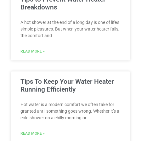
Breakdowns
A hot shower at the end of a long day is one of life’s
simple pleasures. But when your water heater fails,
the comfort and
READ MORE »
Tips To Keep Your Water Heater
Running Efficiently
Hot water is a modern comfort we often take for
granted until something goes wrong. Whether it’s a
cold shower on a chilly morning or
READ MORE »