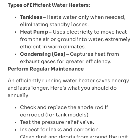
Types of Efficient Water Heaters:
Tankless –
Heats water only when needed,
eliminating standby losses.
Heat Pump –
Uses electricity to move heat
from the air or ground into water, extremely
efficient in warm climates.
Condensing (Gas) –
Captures heat from
exhaust gases for greater efficiency.
Perform Regular Maintenance
An efficiently running water heater saves energy
and lasts longer. Here’s what you should do
annually:
Check and replace the anode rod if
corroded (for tank models).
Test the pressure relief valve.
Inspect for leaks and corrosion.
Clean dust and debris from around the unit.