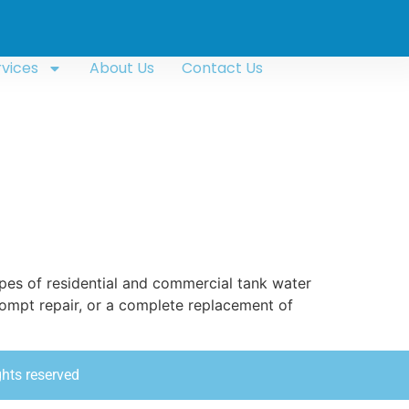
rvices
About Us
Contact Us
ypes of residential and commercial tank water
ompt repair, or a complete replacement of
ghts reserved