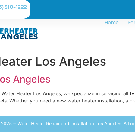
3) 310-1222
Home
Se
eater Los Angeles
Los Angeles
Water Heater Los Angeles, we specialize in servicing all t
s. Whether you need a new water heater installation, a pr
2025 – Water Heater Repair and Installation Los Angeles. All ri