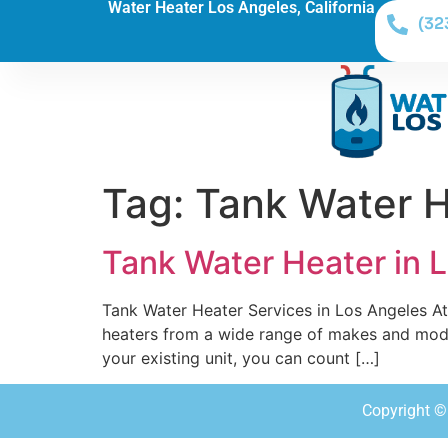
Water Heater Los Angeles, California
(32
Tag:
Tank Water H
Tank Water Heater in 
Tank Water Heater Services in Los Angeles At 
heaters from a wide range of makes and model
your existing unit, you can count […]
Copyright © 