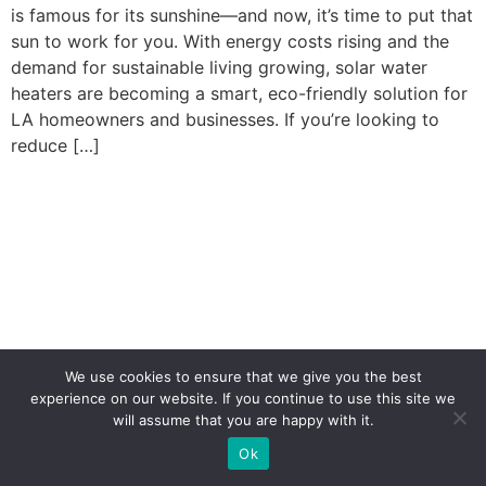
is famous for its sunshine—and now, it’s time to put that
sun to work for you. With energy costs rising and the
demand for sustainable living growing, solar water
heaters are becoming a smart, eco-friendly solution for
LA homeowners and businesses. If you’re looking to
reduce […]
We use cookies to ensure that we give you the best
experience on our website. If you continue to use this site we
will assume that you are happy with it.
(323) 310-1222
Ok