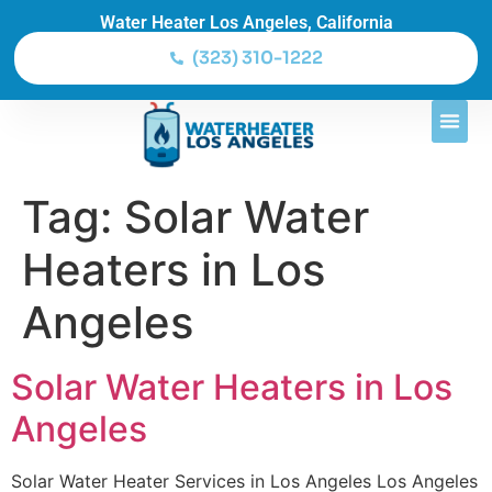
Water Heater Los Angeles, California
(323) 310-1222
Tag:
Solar Water
Heaters in Los
Angeles
Solar Water Heaters in Los
Angeles
Solar Water Heater Services in Los Angeles Los Angeles